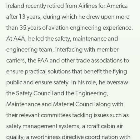
Ireland recently retired from Airlines for America
after 13 years, during which he drew upon more
than 35 years of aviation engineering experience.
At A4A, he led the safety, maintenance and
engineering team, interfacing with member
carriers, the FAA and other trade associations to
ensure practical solutions that benefit the flying
public and ensure safety. In his role, he oversaw
the Safety Council and the Engineering,
Maintenance and Materiel Council along with
their relevant committees tackling issues such as
safety management systems, aircraft cabin air
quality, airworthiness directive coordination with