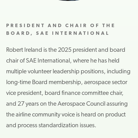
PRESIDENT AND CHAIR OF THE
BOARD, SAE INTERNATIONAL
Robert Ireland is the 2025 president and board
chair of SAE International, where he has held
multiple volunteer leadership positions, including
long-time Board membership, aerospace sector
vice president, board finance committee chair,
and 27 years on the Aerospace Council assuring
the airline community voice is heard on product
and process standardization issues.