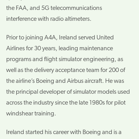
the FAA, and 5G telecommunications
interference with radio altimeters.
Prior to joining A4A, Ireland served United
Airlines for 30 years, leading maintenance
programs and flight simulator engineering, as
well as the delivery acceptance team for 200 of
the airline’s Boeing and Airbus aircraft. He was
the principal developer of simulator models used
across the industry since the late 1980s for pilot
windshear training.
Ireland started his career with Boeing and is a