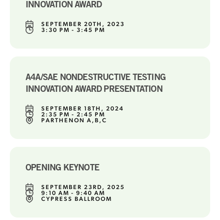
INNOVATION AWARD
SEPTEMBER 20TH, 2023
3:30 PM - 3:45 PM
A4A/SAE NONDESTRUCTIVE TESTING
INNOVATION AWARD PRESENTATION
SEPTEMBER 18TH, 2024
2:35 PM - 2:45 PM
PARTHENON A,B,C
OPENING KEYNOTE
SEPTEMBER 23RD, 2025
9:10 AM - 9:40 AM
CYPRESS BALLROOM