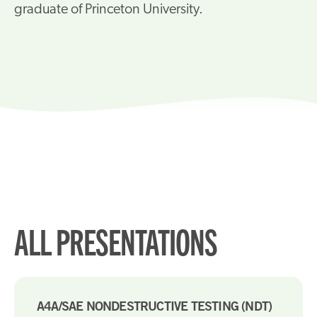
graduate of Princeton University.
ALL PRESENTATIONS
A4A/SAE NONDESTRUCTIVE TESTING (NDT)