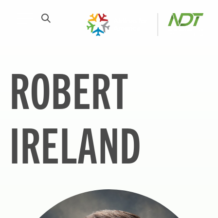
ROBERT
IRELAND