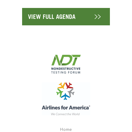
VIEW FULL AGENDA
Home