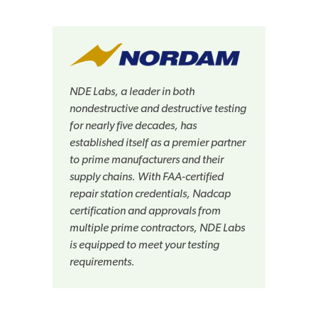
NDE Labs, a leader in both
nondestructive and destructive testing
for nearly five decades, has
established itself as a premier partner
to prime manufacturers and their
supply chains. With FAA-certified
repair station credentials, Nadcap
certification and approvals from
multiple prime contractors, NDE Labs
is equipped to meet your testing
requirements.