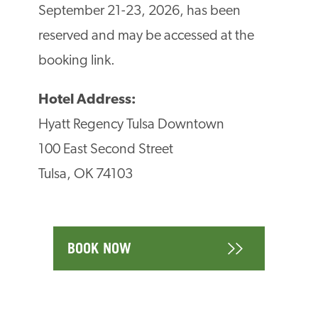
September 21-23, 2026, has been
reserved and may be accessed at the
booking link.
Hotel Address:
Hyatt Regency Tulsa Downtown
100 East Second Street
Tulsa, OK 74103
BOOK NOW