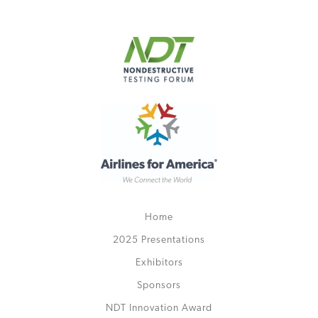
Home
2025 Presentations
Exhibitors
Sponsors
NDT Innovation Award