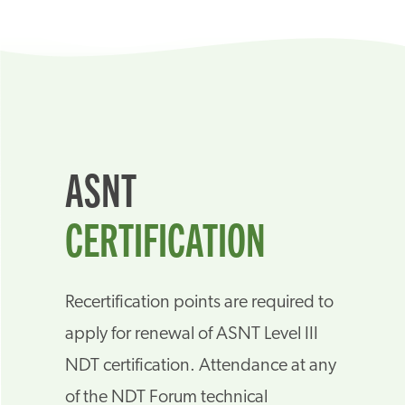
ASNT
CERTIFICATION
Recertification points are required to
apply for renewal of ASNT Level III
NDT certification. Attendance at any
of the NDT Forum technical