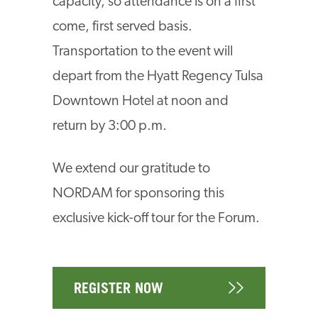
capacity, so attendance is on a first
come, first served basis.
Transportation to the event will
depart from the Hyatt Regency Tulsa
Downtown Hotel at noon and
return by 3:00 p.m.
We extend our gratitude to
NORDAM for sponsoring this
exclusive kick-off tour for the Forum.
REGISTER NOW