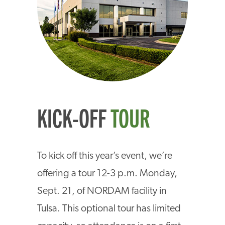
KICK-OFF
TOUR
To kick off this year’s event, we’re
offering a tour 12-3 p.m. Monday,
Sept. 21, of NORDAM facility in
Tulsa. This optional tour has limited