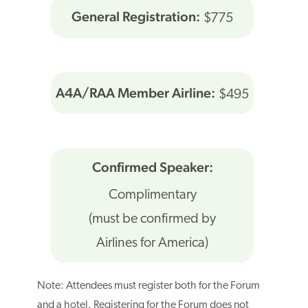
General Registration:
$775
A4A/RAA Member Airline:
$495
Confirmed Speaker:
Complimentary
(must be confirmed by
Airlines for America)
Note: Attendees must register both for the Forum
and a hotel. Registering for the Forum does not