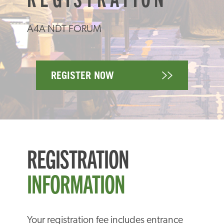
A4A NDT FORUM
REGISTER NOW
REGISTRATION
INFORMATION
Your registration fee includes entrance