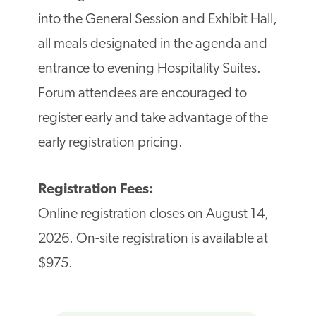
into the General Session and Exhibit Hall,
all meals designated in the agenda and
entrance to evening Hospitality Suites.
Forum attendees are encouraged to
register early and take advantage of the
early registration pricing.
Registration Fees:
Online registration closes on August 14,
2026. On-site registration is available at
$975.