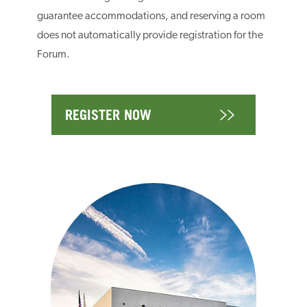
guarantee accommodations, and reserving a room
does not automatically provide registration for the
Forum.
REGISTER NOW