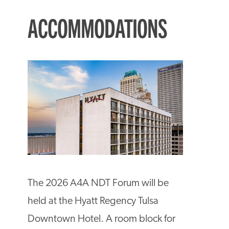
ACCOMMODATIONS
The 2026 A4A NDT Forum will be
held at the Hyatt Regency Tulsa
Downtown Hotel. A room block for