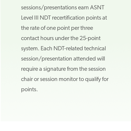
sessions/presentations earn ASNT
Level III NDT recertification points at
the rate of one point per three
contact hours under the 25-point
system. Each NDT-related technical
session/presentation attended will
require a signature from the session
chair or session monitor to qualify for
points.