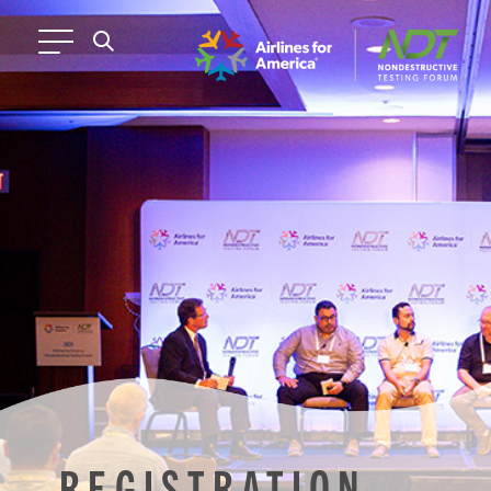
REGISTRATION