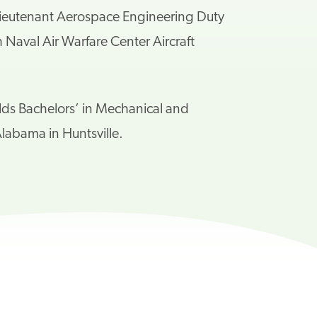
 a Lieutenant Aerospace Engineering Duty
aval Air Warfare Center Aircraft
olds
Bachelors’ in Mechanical and
labama in Huntsville.