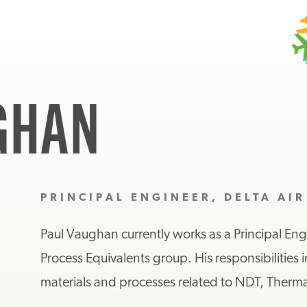
GHAN
PRINCIPAL ENGINEER, DELTA AIR
Paul Vaughan
c
urrently works as a
Principal Eng
Process Equivalents group. His responsibilities 
m
aterials and
p
rocesses
related to NDT, Therma