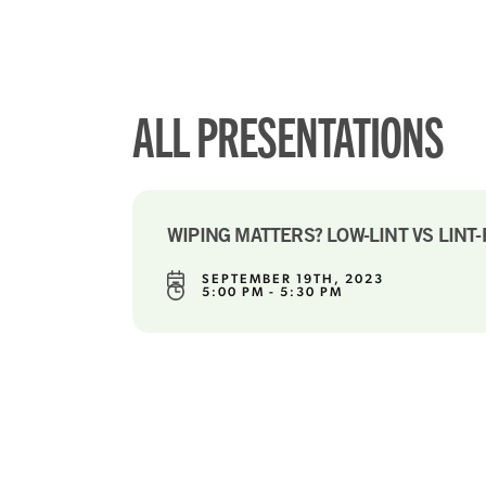
ALL PRESENTATIONS
WIPING MATTERS? LOW-LINT VS LINT
SEPTEMBER 19TH, 2023
5:00 PM - 5:30 PM