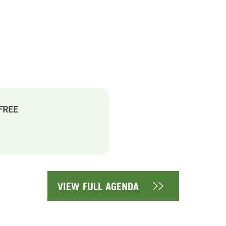
-FREE
VIEW FULL AGENDA