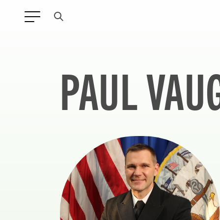
PAUL VAU
ANY TYPE
FILTER BY TOPIC: