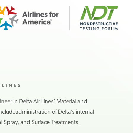
 LINES
ineer
in
Delta Air Lines
’ Material and
include
administration
of Delta’s
internal
l Spray, and Surface Treatment
s
.