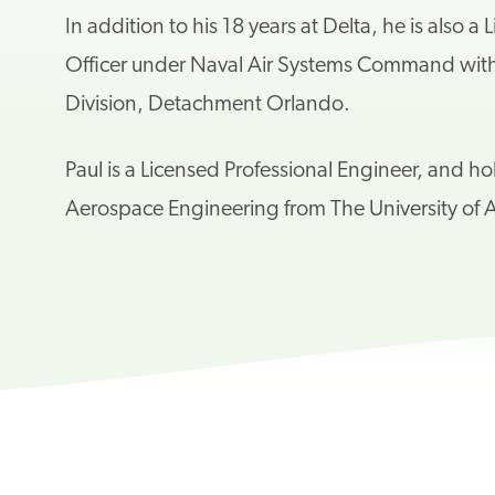
In addition to his 18 years at Delta, he is also
Officer
under Naval Air Systems Command with N
Division, Detachment Orlando.
Paul is a Licensed Professional Engineer, and h
Aerospace
Engineering from The University of A