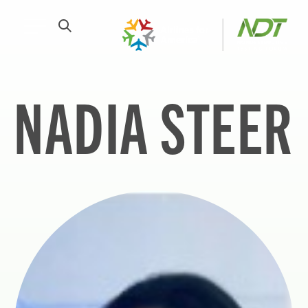
NADIA STEER