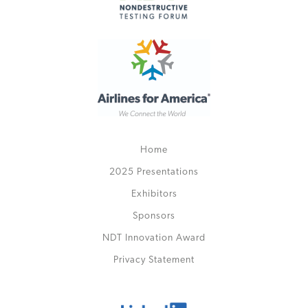
Home
2025 Presentations
Exhibitors
Sponsors
NDT Innovation Award
Privacy Statement