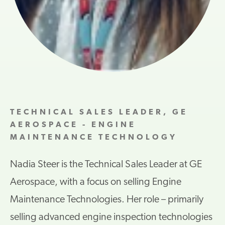
TECHNICAL SALES LEADER, GE
AEROSPACE - ENGINE
MAINTENANCE TECHNOLOGY
Nadia Steer is the Technical Sales Leader at GE
Aerospace, with a focus on selling Engine
Maintenance Technologies. Her role – primarily
selling advanced engine inspection technologies