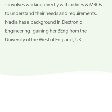
– involves working directly with airlines & MROs
to understand their needs and requirements.
Nadia has a background in Electronic
Engineering, gaining her BEng from the
University of the West of England, UK.