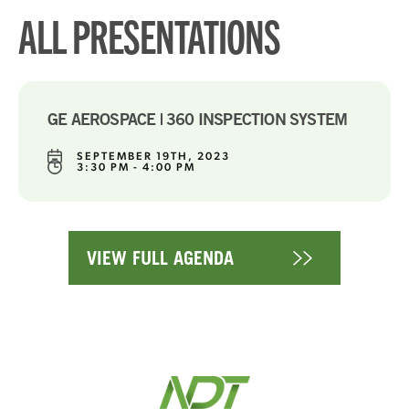
ALL PRESENTATIONS
GE AEROSPACE | 360 INSPECTION SYSTEM
SEPTEMBER 19TH, 2023
3:30 PM - 4:00 PM
VIEW FULL AGENDA