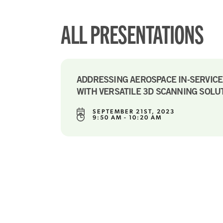
ALL PRESENTATIONS
ADDRESSING AEROSPACE IN-SERVIC
WITH VERSATILE 3D SCANNING SOLU
SEPTEMBER 21ST, 2023
9:50 AM - 10:20 AM