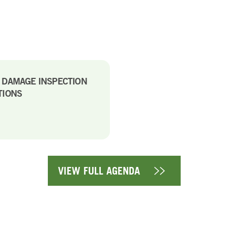
E DAMAGE INSPECTION
TIONS
VIEW FULL AGENDA