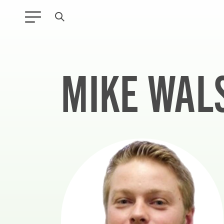
MIKE WAL
ANY TYPE
FILTER BY TOPIC: