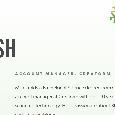
SH
ACCOUNT MANAGER, CREAFORM
Mike holds a Bachelor of Science degree from Co
account manager at Creaform with over 10 year
scanning technology. He is passionate about 3