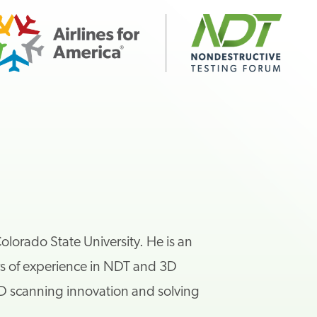
lorado State University. He is an
s of experience in NDT and 3D
D scanning innovation and solving