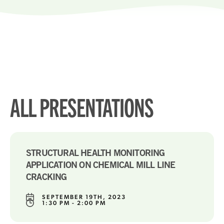
ALL PRESENTATIONS
STRUCTURAL HEALTH MONITORING
APPLICATION ON CHEMICAL MILL LINE
CRACKING
SEPTEMBER 19TH, 2023
1:30 PM - 2:00 PM