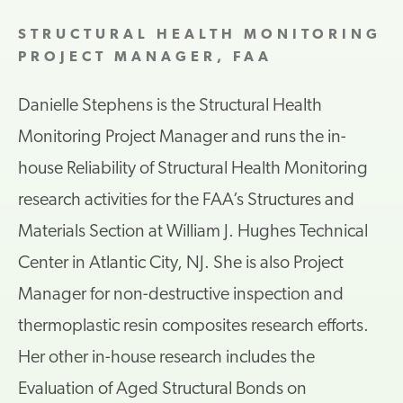
STRUCTURAL HEALTH MONITORING
PROJECT MANAGER, FAA
Danielle Stephens is the Structural Health
Monitoring Project Manager and runs the in-
house Reliability of Structural Health Monitoring
research activities for the FAA’s Structures and
Materials Section at William J. Hughes Technical
Center in Atlantic City, NJ. She is also Project
Manager for non-destructive inspection and
thermoplastic resin composites research efforts.
Her other in-house research includes the
Evaluation of Aged Structural Bonds on