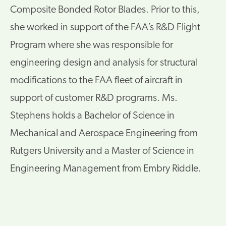
Composite Bonded Rotor Blades. Prior to this,
she worked in support of the FAA’s R&D Flight
Program where she was responsible for
engineering design and analysis for structural
modifications to the FAA fleet of aircraft in
support of customer R&D programs. Ms.
Stephens holds a Bachelor of Science in
Mechanical and Aerospace Engineering from
Rutgers University and a Master of Science in
Engineering Management from Embry Riddle.