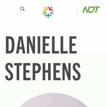
DANIELLE
STEPHENS