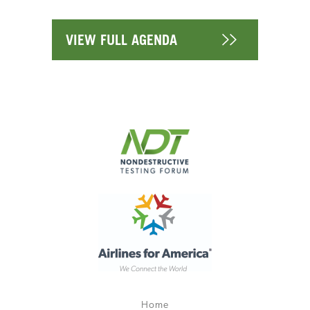
VIEW FULL AGENDA
Home