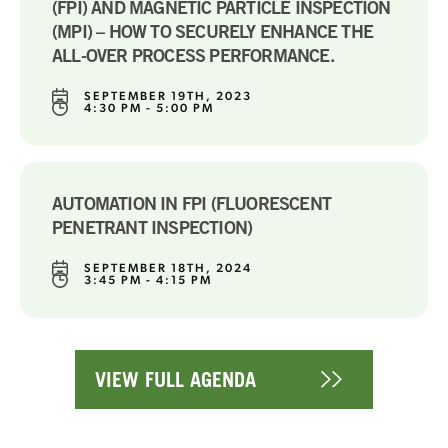
(FPI) AND MAGNETIC PARTICLE INSPECTION
(MPI) – HOW TO SECURELY ENHANCE THE
ALL-OVER PROCESS PERFORMANCE.
SEPTEMBER 19TH, 2023
4:30 PM - 5:00 PM
AUTOMATION IN FPI (FLUORESCENT
PENETRANT INSPECTION)
SEPTEMBER 18TH, 2024
3:45 PM - 4:15 PM
VIEW FULL AGENDA