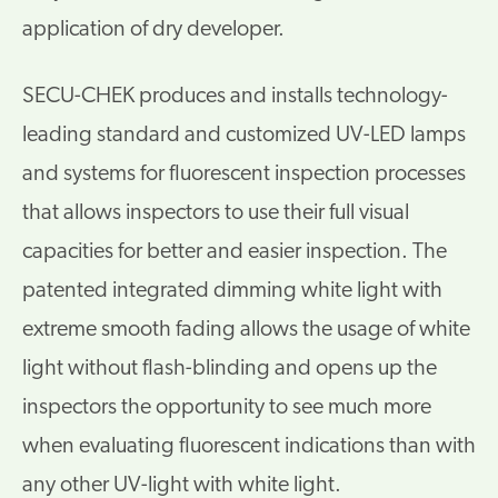
application of dry developer.
SECU-CHEK produces and installs technology-
leading standard and customized UV-LED lamps
and systems for fluorescent inspection processes
that allows inspectors to use their full visual
capacities for better and easier inspection. The
patented integrated dimming white light with
extreme smooth fading allows the usage of white
light without flash-blinding and opens up the
inspectors the opportunity to see much more
when evaluating fluorescent indications than with
any other UV-light with white light.