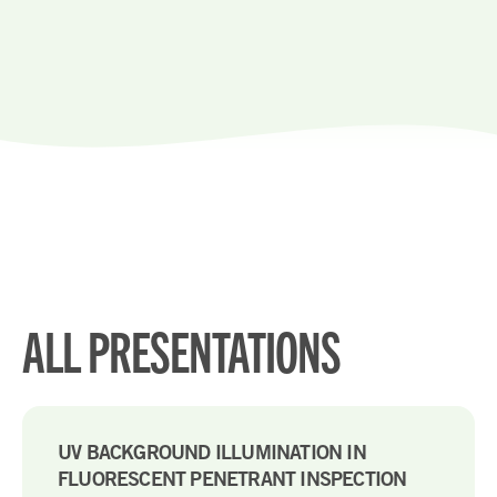
ALL PRESENTATIONS
UV BACKGROUND ILLUMINATION IN
FLUORESCENT PENETRANT INSPECTION