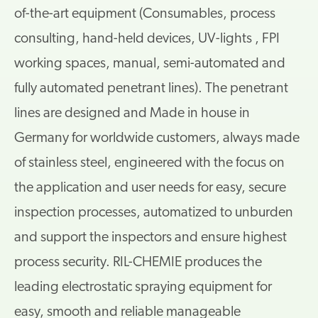
of-the-art equipment (Consumables, process
consulting, hand-held devices, UV-lights , FPI
working spaces, manual, semi-automated and
fully automated penetrant lines). The penetrant
lines are designed and Made in house in
Germany for worldwide customers, always made
of stainless steel, engineered with the focus on
the application and user needs for easy, secure
inspection processes, automatized to unburden
and support the inspectors and ensure highest
process security. RIL-CHEMIE produces the
leading electrostatic spraying equipment for
easy, smooth and reliable manageable