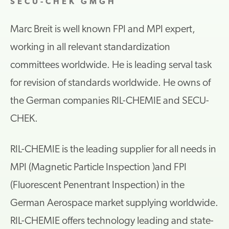
SECU-CHEK GMGH
Marc Breit is well known FPI and MPI expert,
working in all relevant standardization
committees worldwide. He is leading serval task
for revision of standards worldwide. He owns of
the German companies RIL-CHEMIE and SECU-
CHEK.
RIL-CHEMIE is the leading supplier for all needs in
MPI (Magnetic Particle Inspection )and FPI
(Fluorescent Penentrant Inspection) in the
German Aerospace market supplying worldwide.
RIL-CHEMIE offers technology leading and state-