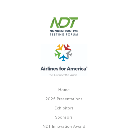
Home
2025 Presentations
Exhibitors
Sponsors
NDT Innovation Award