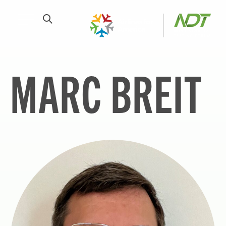
MARC BREIT